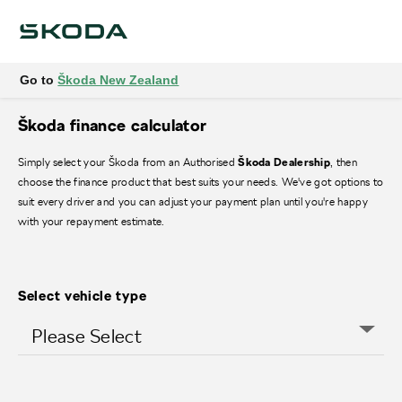
Go to
Škoda New Zealand