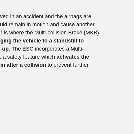
olved in an accident and the airbags are
could remain in motion and cause another
h is where the Multi-collision Brake (MKB)
ging the vehicle to a standstill to
e-up
. The ESC incorporates a Multi-
e, a safety feature which
activates the
m after a collision
to prevent further