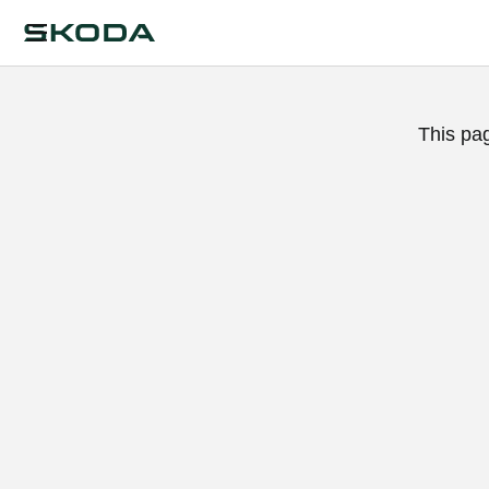
This pa