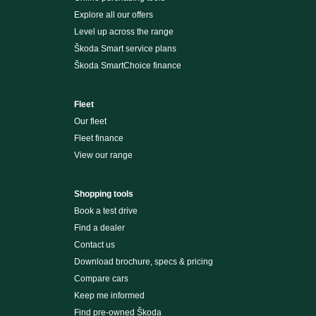
Explore all our offers
Level up across the range
Škoda Smart service plans
Škoda SmartChoice finance
Fleet
Our fleet
Fleet finance
View our range
Shopping tools
Book a test drive
Find a dealer
Contact us
Download brochure, specs & pricing
Compare cars
Keep me informed
Find pre-owned Škoda