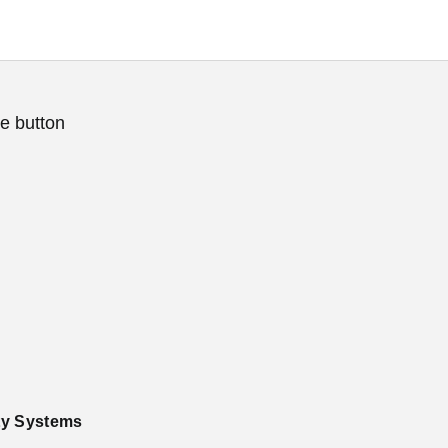
e button
ity Systems