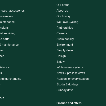
Our brand
uals - accessories
About us
e overview
Our history
maintenance
We Love Cycling
e plans
Partnerships
al servicing
Careers
e parts
Sustainability
 & maintenance
Environment
des
Simply clever
nce
Design
Safety
istance
Infotainment systems
ir
News & press reviews
and merchandise
Reason for every season
p
Škoda Saturdays
Sunday drive
oda
Finance and offers