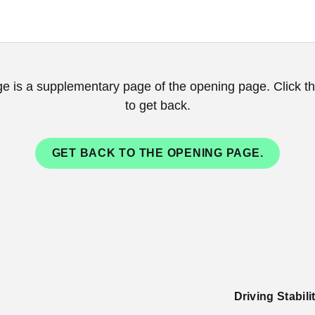
ge is a supplementary page of the opening page. Click th
to get back.
GET BACK TO THE OPENING PAGE.
Driving Stabil