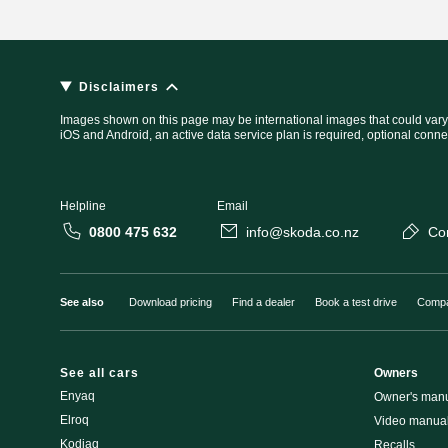
Disclaimers
Images shown on this page may be international images that could vary
iOS and Android, an active data service plan is required, optional conne
Helpline
Email
0800 475 632
info@skoda.co.nz
Co
See also
Download pricing
Find a dealer
Book a test drive
Compa
See all cars
Owners
Enyaq
Owner's man
Elroq
Video manua
Kodiaq
Recalls