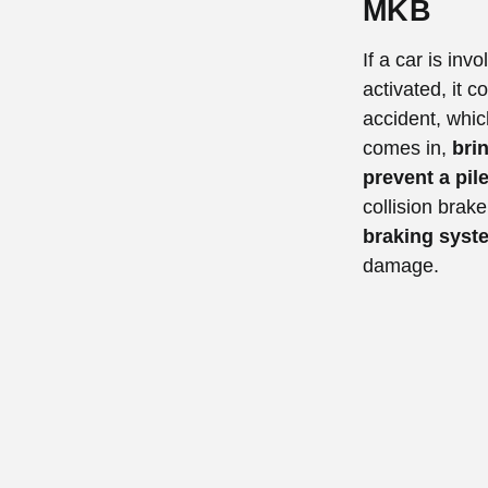
MKB
If a car is inv
activated, it 
accident, whic
comes in,
brin
prevent a pil
collision brak
braking syste
damage.