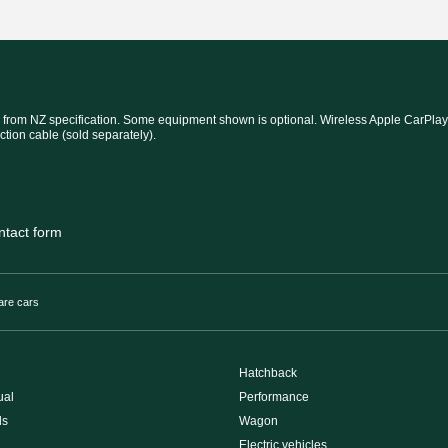
 from NZ specification. Some equipment shown is optional. Wireless Apple CarPlay®
ction cable (sold separately).
ntact form
re cars
Hatchback
ual
Performance
ls
Wagon
Electric vehicles