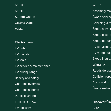
Karoq
WLTP
Kamiq
Assembly man
Superb Wagon
Škoda servic
Octavia Wagon
Servicing & 
Fabia
Škoda servic
Škoda essenti
Škoda genuin
Electric cars
EV servicing
EV hub
EV video gui
EV models
Škoda Insura
EV tools
Warranty
EV service & maintenance
Roadside ass
EV driving range
Collision repa
Battery and safety
Accessories 
Charging overview
Škoda e-sho
Charging at home
Public charging
Electric car FAQ's
Discover Šk
EV glossary
SUV