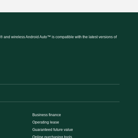
 and wireless Android Auto™ is compatible with the latest versions of
Business finance
Operating lease
Guaranteed future value
Online purchasing tools