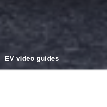
EV video guides
Our latest electric vehicles are
designed to make everyday driving
smarter and more efficient. Whether
you are new to electric driving or