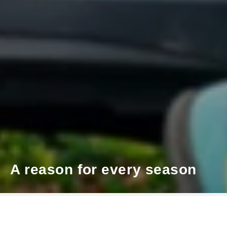
A reason for every season
Škoda x 66 Magazine