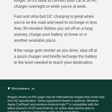
longer, so it's ideal to connect your car to an AC
charger overnight or while you're at work.
Fast and ultra-fast DC charging is great when
you're on the road and need to recharge in less
than 30 minutes! Before you set off on a long
journey, charge your battery at home or in
another available place.
If the range gets shorter as you drive, stop off at
a quick charger and briefly recharge the battery
to the level needed to reach your destination.
Disclaimers
Images shown on this page may be international images that could vary
from NZ specification. Some equipment shown is optional. Wireless
Apple CarPlay® and wireless Android Auto™ is compatible with the
latest versions of iOS and Android, an active data service plan is