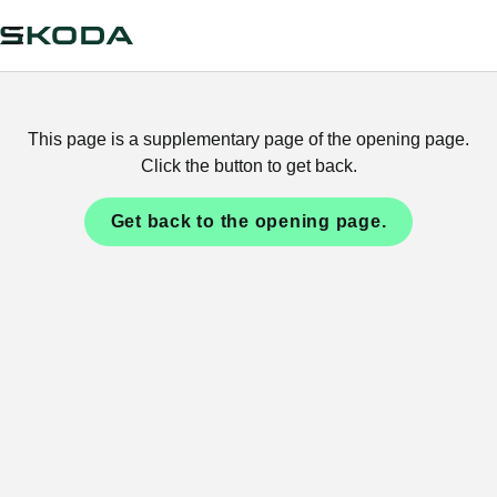
This page is a supplementary page of the opening page.
Click the button to get back.
Get back to the opening page.