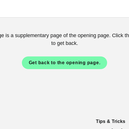
ge is a supplementary page of the opening page. Click th
to get back.
Get back to the opening page.
Tips & Tricks