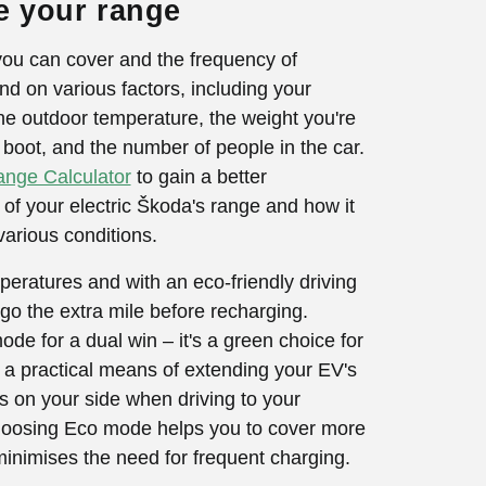
e your range
you can cover and the frequency of
d on various factors, including your
 the outdoor temperature, the weight you're
e boot, and the number of people in the car.
nge Calculator
to gain a better
of your electric Škoda's range and how it
various conditions.
eratures and with an eco-friendly driving
 go the extra mile before recharging.
e for a dual win – it's a green choice for
 a practical means of extending your EV's
is on your side when driving to your
choosing Eco mode helps you to cover more
inimises the need for frequent charging.