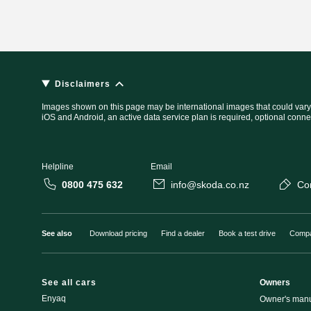
Disclaimers
Images shown on this page may be international images that could vary
iOS and Android, an active data service plan is required, optional conne
Helpline
Email
0800 475 632
info@skoda.co.nz
Co
See also
Download pricing
Find a dealer
Book a test drive
Compa
See all cars
Owners
Enyaq
Owner's man