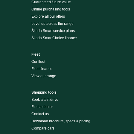
Guaranteed future value
Online purchasing tools
Explore all our offers
Level up across the range
Škoda Smart service plans
Škoda SmartChoice finance
Fleet
Our fleet
Fleet finance
View our range
Shopping tools
Book a test drive
Find a dealer
Contact us
Download brochure, specs & pricing
Compare cars