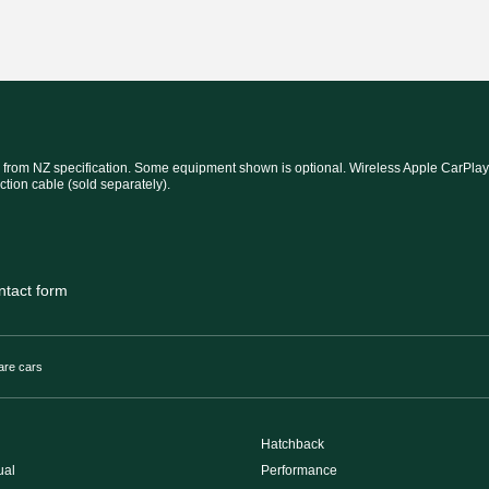
 from NZ specification. Some equipment shown is optional. Wireless Apple CarPlay®
ction cable (sold separately).
ntact form
re cars
Hatchback
ual
Performance