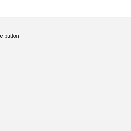
e button