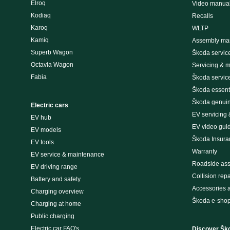
Elroq
Video manua
Kodiaq
Recalls
Karoq
WLTP
Kamiq
Assembly man
Superb Wagon
Škoda servic
Octavia Wagon
Servicing & 
Fabia
Škoda servic
Škoda essenti
Škoda genuin
Electric cars
EV servicing
EV hub
EV video gui
EV models
Škoda Insura
EV tools
Warranty
EV service & maintenance
Roadside ass
EV driving range
Collision repa
Battery and safety
Accessories 
Charging overview
Škoda e-sho
Charging at home
Public charging
Electric car FAQ's
Discover Šk