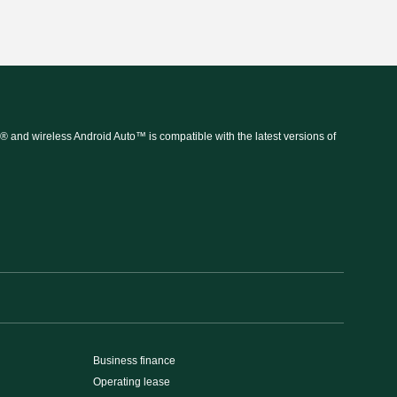
 and wireless Android Auto™ is compatible with the latest versions of
Business finance
Operating lease