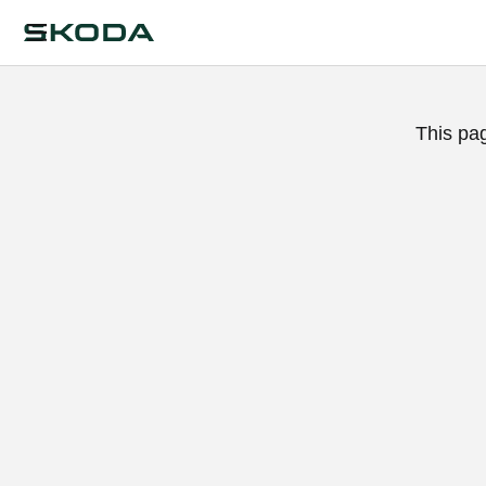
This pa