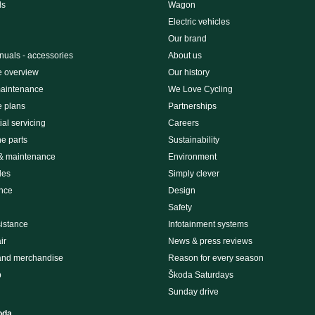
ls
Wagon
Electric vehicles
Our brand
uals - accessories
About us
e overview
Our history
maintenance
We Love Cycling
e plans
Partnerships
al servicing
Careers
e parts
Sustainability
 & maintenance
Environment
des
Simply clever
nce
Design
Safety
istance
Infotainment systems
ir
News & press reviews
and merchandise
Reason for every season
p
Škoda Saturdays
Sunday drive
oda