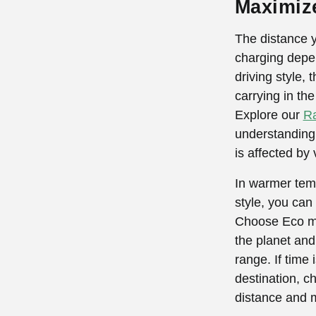
Maximiz
The distance 
charging depen
driving style,
carrying in th
Explore our
Ra
understanding 
is affected by 
In warmer temp
style, you can
Choose Eco mod
the planet and
range. If time 
destination, 
distance and m