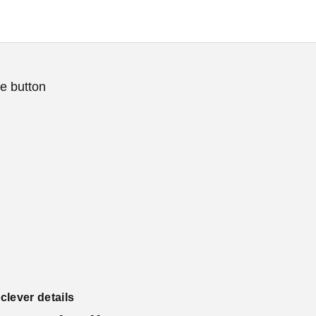
e button
lever details