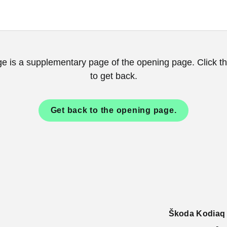
ge is a supplementary page of the opening page. Click th
to get back.
Get back to the opening page.
Škoda Kodiaq c