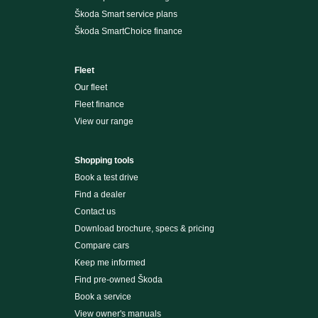
Škoda Smart service plans
Škoda SmartChoice finance
Fleet
Our fleet
Fleet finance
View our range
Shopping tools
Book a test drive
Find a dealer
Contact us
Download brochure, specs & pricing
Compare cars
Keep me informed
Find pre-owned Škoda
Book a service
View owner's manuals