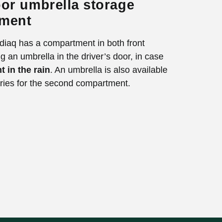
or umbrella storage
ment
iaq has a compartment in both front
g an umbrella in the driver’s door, in case
t in the rain
. An umbrella is also available
ries for the second compartment.