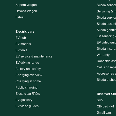
Superb Wagon
Škoda servic
Octavia Wagon
Servicing & 
Fabia
Škoda servic
Škoda essenti
Škoda genuin
Electric cars
EV servicing
EV hub
EV video gui
EV models
Škoda Insura
EV tools
Warranty
EV service & maintenance
Roadside ass
EV driving range
Collision repa
Battery and safety
Accessories 
Charging overview
Škoda e-sho
Charging at home
Public charging
Electric car FAQ's
Discover Šk
EV glossary
SUV
EV video guides
Off-road 4x4
Small cars