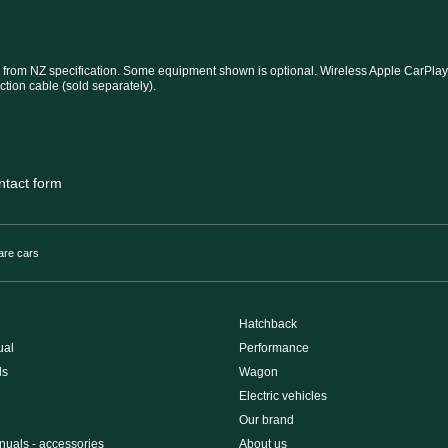
 from NZ specification. Some equipment shown is optional. Wireless Apple CarPlay®
ction cable (sold separately).
ntact form
re cars
Hatchback
ual
Performance
ls
Wagon
Electric vehicles
Our brand
uals - accessories
About us