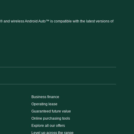
 and wireless Android Auto™ is compatible with the latest versions of
Business finance
Operating lease
Guaranteed future value
Online purchasing tools
Explore all our offers
Level up across the range