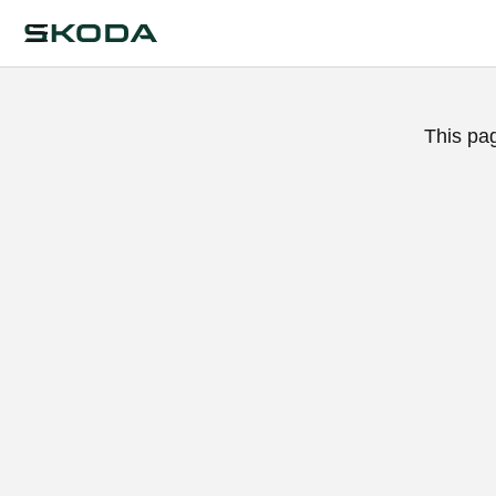
This pa