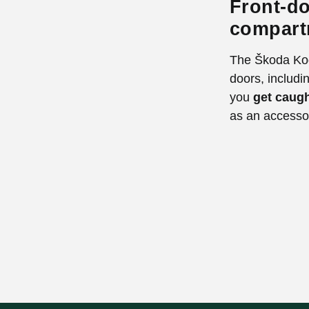
Front-do
compart
The Škoda Kod
doors, includin
you
get caugh
as an accesso