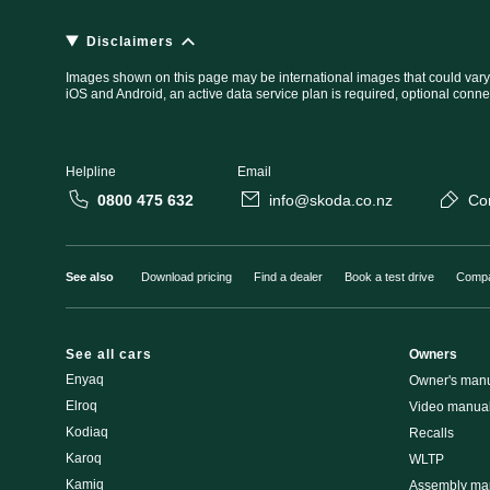
Disclaimers
Images shown on this page may be international images that could vary
iOS and Android, an active data service plan is required, optional conne
Helpline
Email
0800 475 632
info@skoda.co.nz
Co
See also
Download pricing
Find a dealer
Book a test drive
Compa
See all cars
Owners
Enyaq
Owner's man
Elroq
Video manua
Kodiaq
Recalls
Karoq
WLTP
Kamiq
Assembly man