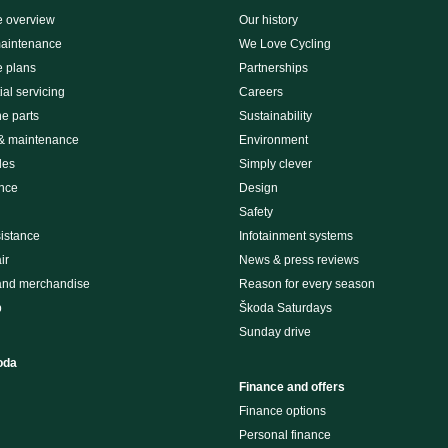
e overview
Our history
maintenance
We Love Cycling
e plans
Partnerships
al servicing
Careers
e parts
Sustainability
 & maintenance
Environment
des
Simply clever
nce
Design
Safety
istance
Infotainment systems
ir
News & press reviews
and merchandise
Reason for every season
p
Škoda Saturdays
Sunday drive
oda
Finance and offers
Finance options
Personal finance