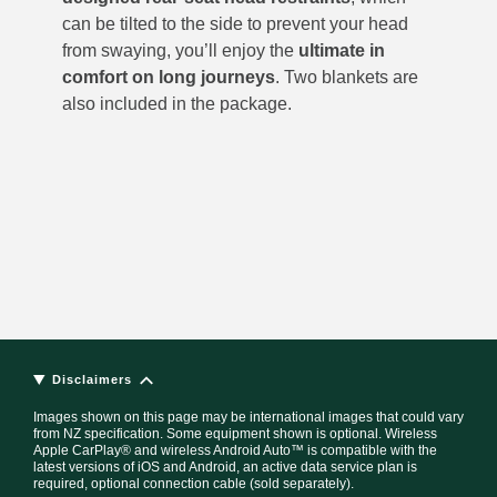
can be tilted to the side to prevent your head
from swaying, you’ll enjoy the
ultimate in
comfort on long journeys
. Two blankets are
also included in the package.
Disclaimers
Images shown on this page may be international images that could vary
from NZ specification. Some equipment shown is optional. Wireless
Apple CarPlay® and wireless Android Auto™ is compatible with the
latest versions of iOS and Android, an active data service plan is
required, optional connection cable (sold separately).