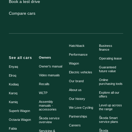
Book a test drive
Compare cars
Hatchback
Business
finance
Performance
See all cars
Owners
Operating lease
Wagon
Owner's manual
Enyaq
Guaranteed
future value
Electric vehicles
Video manuals
Elroq
Online
Our brand
purchasing tools
Recalls
Kodiaq
About us
Explore all our
WLTP
Karoq
offers
Our history
Assembly
Kamiq
Level up across
manuals -
We Love Cycling
the range
accessories
Superb Wagon
Partnerships
Škoda Smart
Škoda service
Octavia Wagon
service plans
overview
Careers
Fabia
Škoda
Servicing &