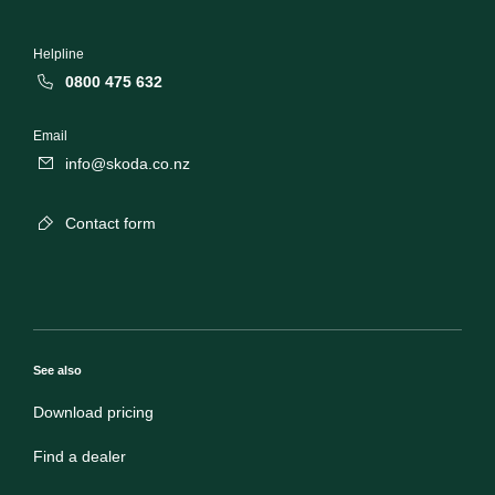
Helpline
0800 475 632
Email
info@skoda.co.nz
Contact form
See also
Download pricing
Find a dealer