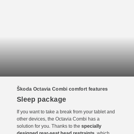
Škoda Octavia Combi comfort features
Sleep package
If you want to take a break from your tablet and
other devices, the Octavia Combi has a
solution for you. Thanks to the
specially
designed rear-seat head restraints
, which