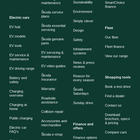
Sustainability
SmartChoice
maintenance
finance
Environment
Škoda service
plans
Electric cars
Simply clever
Škoda essential
EV hub
Fleet
servicing
Design
EV models
Our fleet
Škoda genuine
Safety
parts
EV tools
Fleet finance
Infotainment
EV servicing &
systems
EV service &
View our range
maintenance
maintenance
News & press
EV video guides
reviews
EV driving range
Škoda
Reason for
Shopping tools
Battery and
Insurance
every season
safety
Book a test drive
Warranty
Škoda
Charging
Saturdays
overview
Find a dealer
Roadside
assistance
Sunday drive
Charging at
Contact us
home
Collision repair
Download
Public charging
brochure, specs
Accessories and
& pricing
Finance and
merchandise
Electric car
offers
FAQ's
Compare cars
Škoda e-shop
Finance options