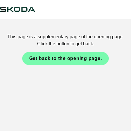
This page is a supplementary page of the opening page.
Click the button to get back.
Get back to the opening page.