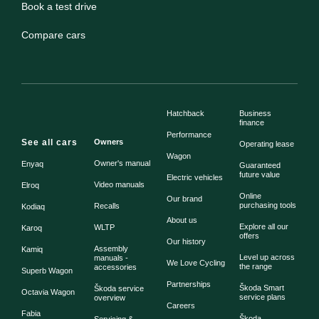
Book a test drive
Compare cars
Hatchback
Business
finance
Performance
See all cars
Owners
Operating lease
Wagon
Owner's manual
Enyaq
Guaranteed
future value
Electric vehicles
Video manuals
Elroq
Online
Our brand
purchasing tools
Recalls
Kodiaq
About us
Explore all our
WLTP
Karoq
offers
Our history
Assembly
Kamiq
Level up across
manuals -
We Love Cycling
the range
accessories
Superb Wagon
Partnerships
Škoda Smart
Škoda service
Octavia Wagon
service plans
overview
Careers
Fabia
Škoda