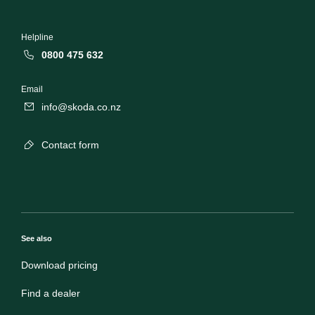
Helpline
0800 475 632
Email
info@skoda.co.nz
Contact form
See also
Download pricing
Find a dealer