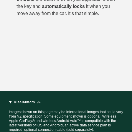
the key and
automatically
locks
it when you
move away from the car. It’s that simple.
Disclaimers
Images shown on this page may be international images that could vary
from NZ specification. Some equipment shown is optional. Wireless
Apple CarPlay® and wireless Android Auto™ is compatible with the
latest versions of iOS and Android, an active data service plan is
required, optional connection cable (sold separately).