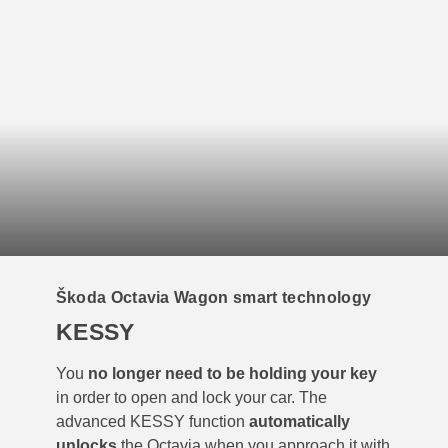
Škoda Octavia Wagon smart technology
KESSY
You
no longer need to be holding your key
in order to open and lock your car. The
advanced KESSY function
automatically
unlocks
the Octavia when you approach it with