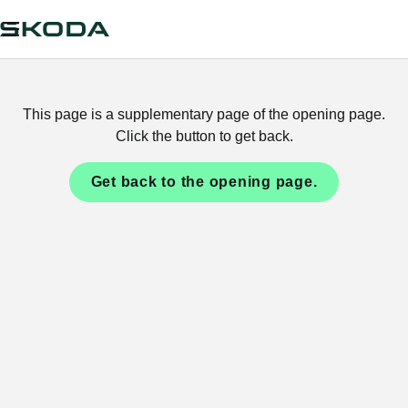
This page is a supplementary page of the opening page.
Click the button to get back.
Get back to the opening page.