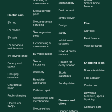
Servicing &
Sustainability
SmartChoice
maintenance
finance
Environment
Škoda service
plans
Electric cars
Simply clever
Škoda essential
EV hub
Fleet
servicing
Design
EV models
Our fleet
Škoda genuine
Safety
parts
EV tools
Fleet finance
Infotainment
EV servicing &
systems
EV service &
View our range
maintenance
maintenance
News & press
EV video guides
reviews
EV driving range
Škoda
Reason for
Shopping tools
Battery and
Insurance
every season
safety
Book a test drive
Warranty
Škoda
Charging
Saturdays
overview
Find a dealer
Roadside
assistance
Sunday drive
Charging at
Contact us
home
Collision repair
Download
Public charging
brochure, specs
Accessories and
& pricing
Finance and
merchandise
Electric car
offers
FAQ's
Compare cars
Škoda e-shop
Finance options