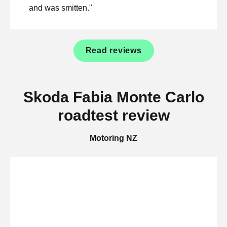
and was smitten."
Read reviews
Skoda Fabia Monte Carlo
roadtest review
Motoring NZ