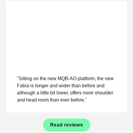
"Sitting on the new MQB-AO platform, the new
Fabia is longer and wider than before and
although a little bit lower, offers more shoulder
and head room than ever before."
Read reviews