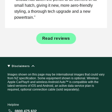
small hatch, giving it new, more aero-friendly
styling, a thorough tech upgrade and a new
powertrain."
Read reviews
Disclaimers
Images shown on this page may be international images that could vary
from NZ specification. Some equipment shown is optional. Wireless
Apple CarPlay® and wireless Android Auto™ is compatible with the
latest versions of iOS and Android, an active data service plan is
required, optional connection cable (sold separately).
Helpline
0800 475 632