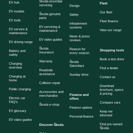
Škoda essential
EV hub
Fleet
servicing
Design
EV models
Our fleet
Škoda genuine
Safety
parts
EV tools
Fleet finance
Infotainment
EV servicing &
systems
EV service &
View our range
maintenance
maintenance
News & press
EV video guides
reviews
EV driving range
Škoda
Reason for
Shopping tools
Battery and
Insurance
every season
safety
Book a test drive
Warranty
Škoda
Charging
Saturdays
overview
Find a dealer
Roadside
assistance
Sunday drive
Charging at
Contact us
home
Collision repair
Download
Public charging
brochure, specs
Accessories and
& pricing
Finance and
merchandise
Electric car
offers
FAQ's
Compare cars
Škoda e-shop
Finance options
EV glossary
Keep me
informed
Personal finance
EV video guides
Find pre-owned
Discover Škoda
Škoda