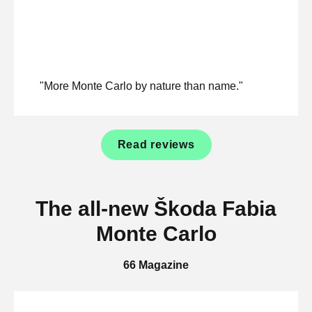
"More Monte Carlo by nature than name."
Read reviews
The all-new Škoda Fabia
Monte Carlo
66 Magazine