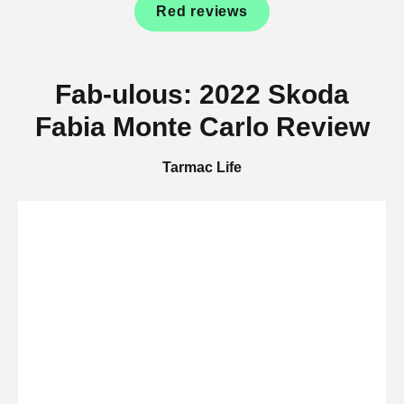
Red reviews
Fab-ulous: 2022 Skoda
Fabia Monte Carlo Review
Tarmac Life