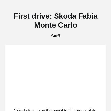
First drive: Skoda Fabia
Monte Carlo
Stuff
"Skoda has taken the pencil to all corners of its