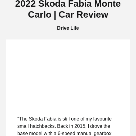
2022 Skoda Fabia Monte
Carlo | Car Review
Drive Life
"The Skoda Fabia is still one of my favourite
small hatchbacks. Back in 2015, I drove the
base model with a 6-speed manual gearbox