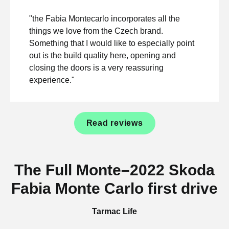
"the Fabia Montecarlo incorporates all the
things we love from the Czech brand.
Something that I would like to especially point
out is the build quality here, opening and
closing the doors is a very reassuring
experience."
Read reviews
The Full Monte–2022 Skoda
Fabia Monte Carlo first drive
Tarmac Life