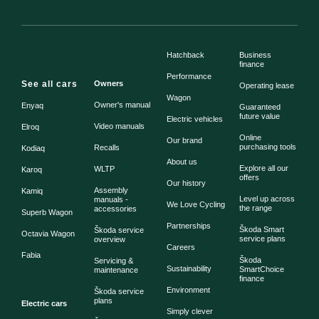
Hatchback
Business
finance
Performance
See all cars
Owners
Operating lease
Wagon
Owner's manual
Enyaq
Guaranteed
future value
Electric vehicles
Video manuals
Elroq
Online
Our brand
purchasing tools
Recalls
Kodiaq
About us
Explore all our
WLTP
Karoq
offers
Our history
Assembly
Kamiq
Level up across
manuals -
We Love Cycling
the range
accessories
Superb Wagon
Partnerships
Škoda Smart
Škoda service
Octavia Wagon
service plans
overview
Careers
Fabia
Škoda
Servicing &
Sustainability
SmartChoice
maintenance
finance
Environment
Škoda service
plans
Electric cars
Simply clever