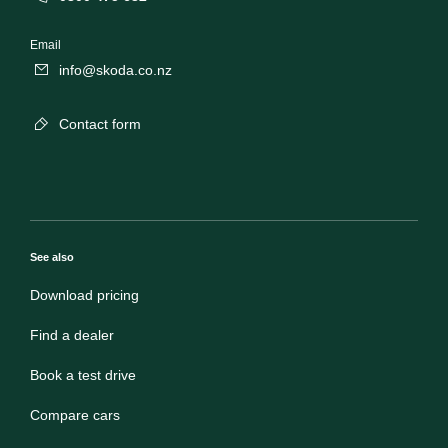
Email
info@skoda.co.nz
Contact form
See also
Download pricing
Find a dealer
Book a test drive
Compare cars