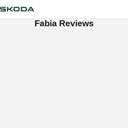
Fabia Reviews