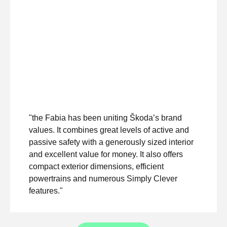
"the Fabia has been uniting Škoda’s brand
values. It combines great levels of active and
passive safety with a generously sized interior
and excellent value for money. It also offers
compact exterior dimensions, efficient
powertrains and numerous Simply Clever
features."