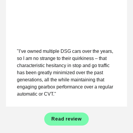
"I’ve owned multiple DSG cars over the years,
so I am no strange to their quirkiness – that
characteristic hesitancy in stop and go traffic
has been greatly minimized over the past
generations, all the while maintaining that
engaging gearbox performance over a regular
automatic or CVT."
Read review