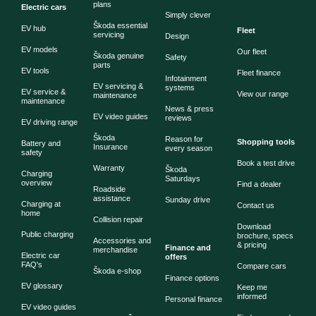
plans
Electric cars
Simply clever
Škoda essential
EV hub
Fleet
servicing
Design
EV models
Our fleet
Škoda genuine
Safety
parts
EV tools
Fleet finance
Infotainment
EV servicing &
systems
EV service &
View our range
maintenance
maintenance
News & press
EV video guides
reviews
EV driving range
Škoda
Reason for
Shopping tools
Battery and
Insurance
every season
safety
Book a test drive
Warranty
Škoda
Charging
Saturdays
overview
Find a dealer
Roadside
assistance
Sunday drive
Charging at
Contact us
home
Collision repair
Download
Public charging
brochure, specs
Accessories and
& pricing
Finance and
merchandise
Electric car
offers
FAQ's
Compare cars
Škoda e-shop
Finance options
EV glossary
Keep me
informed
Personal finance
EV video guides