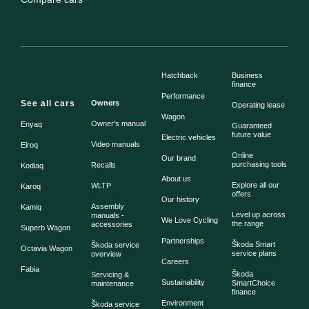
Hatchback
Business
finance
Performance
See all cars
Owners
Operating lease
Wagon
Owner's manual
Enyaq
Guaranteed
future value
Electric vehicles
Video manuals
Elroq
Online
Our brand
purchasing tools
Recalls
Kodiaq
About us
Explore all our
WLTP
Karoq
offers
Our history
Assembly
Kamiq
Level up across
manuals -
We Love Cycling
the range
accessories
Superb Wagon
Partnerships
Škoda Smart
Škoda service
Octavia Wagon
service plans
overview
Careers
Fabia
Škoda
Servicing &
Sustainability
SmartChoice
maintenance
finance
Environment
Škoda service