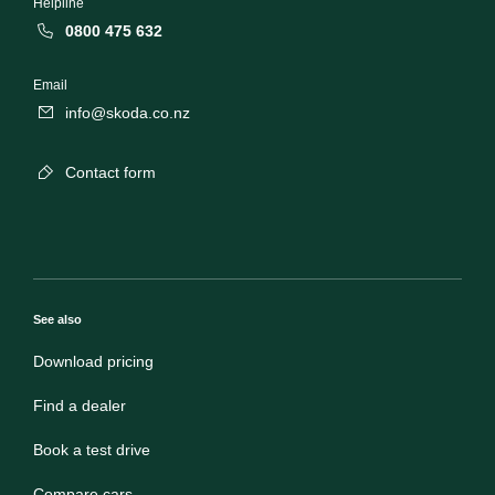
Helpline
0800 475 632
Email
info@skoda.co.nz
Contact form
See also
Download pricing
Find a dealer
Book a test drive
Compare cars