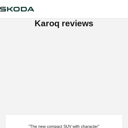
Karoq reviews
"The new compact SUV with character"