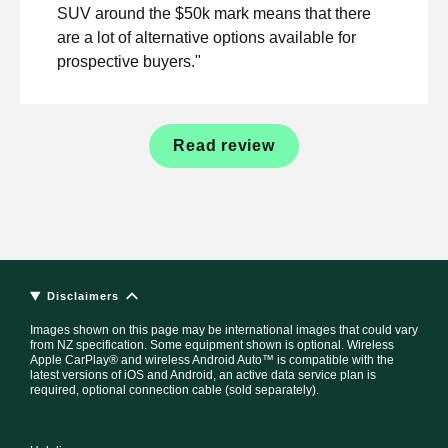
SUV around the $50k mark means that there
are a lot of alternative options available for
prospective buyers."
Read review
Disclaimers
Images shown on this page may be international images that could vary
from NZ specification. Some equipment shown is optional. Wireless
Apple CarPlay® and wireless Android Auto™ is compatible with the
latest versions of iOS and Android, an active data service plan is
required, optional connection cable (sold separately).