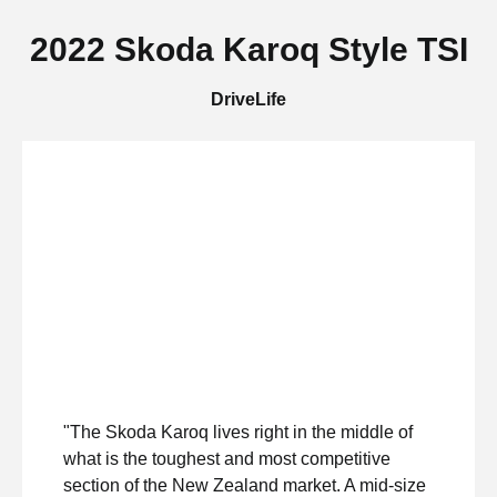
2022 Skoda Karoq Style TSI
DriveLife
"The Skoda Karoq lives right in the middle of
what is the toughest and most competitive
section of the New Zealand market. A mid-size