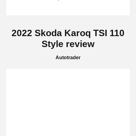
2022 Skoda Karoq TSI 110
Style review
Autotrader