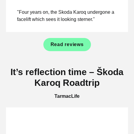
"Four years on, the Skoda Karoq undergone a
facelift which sees it looking sterner."
Read reviews
It’s reflection time – Škoda
Karoq Roadtrip
TarmacLife