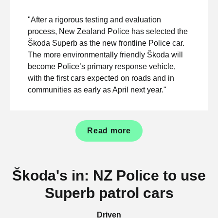
"After a rigorous testing and evaluation
process, New Zealand Police has selected the
Škoda Superb as the new frontline Police car.
The more environmentally friendly Škoda will
become Police’s primary response vehicle,
with the first cars expected on roads and in
communities as early as April next year."
Read more
Škoda's in: NZ Police to use
Superb patrol cars
Driven