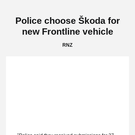
Police choose Škoda for
new Frontline vehicle
RNZ