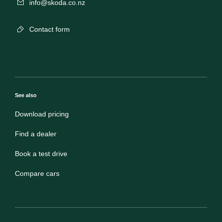
info@skoda.co.nz
Contact form
See also
Download pricing
Find a dealer
Book a test drive
Compare cars