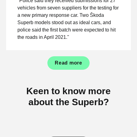
"Police said they received submissions for 27
vehicles from seven suppliers for the testing for
a new primary response car. Two Škoda
Superb models stood out as ideal cars, and
police said the first batch were expected to hit
the roads in April 2021."
Read more
Keen to know more
about the Superb?