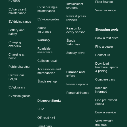
EV tools
Fleet finance
Infotainment
EV servicing &
systems
EV service &
View our range
maintenance
maintenance
News & press
EV video guides
reviews
EV driving range
Škoda
Reason for
Shopping tools
Battery and
Insurance
every season
safety
Book a test drive
Warranty
Škoda
Charging
Saturdays
overview
Find a dealer
Roadside
assistance
Sunday drive
Charging at
Contact us
home
Collision repair
Download
Public charging
brochure, specs
Accessories and
& pricing
Finance and
merchandise
Electric car
offers
FAQ's
Compare cars
Škoda e-shop
Finance options
EV glossary
Keep me
informed
Personal finance
EV video guides
Find pre-owned
Discover Škoda
Škoda
SUV
Book a service
Off-road 4x4
View owner's
manuals
Small cars