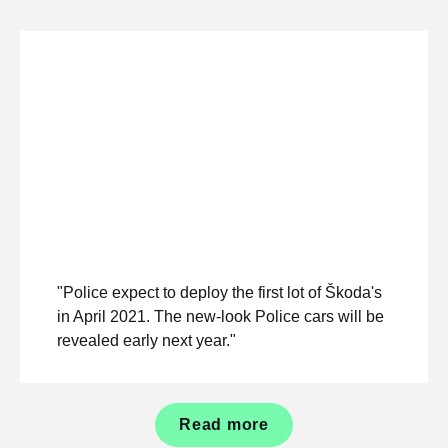
"Police expect to deploy the first lot of Škoda's
in April 2021. The new-look Police cars will be
revealed early next year."
Read more