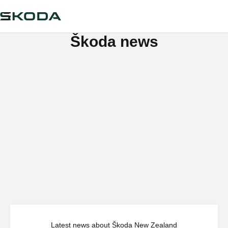
Škoda news
Latest news about Škoda New Zealand