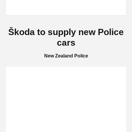
Škoda to supply new Police
cars
New Zealand Police