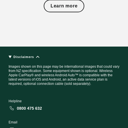
Learn more
Disclaimers
Images shown on this page may be international images that could vary
from NZ specification. Some equipment shown is optional. Wireless
Apple CarPlay® and wireless Android Auto™ is compatible with the
latest versions of iOS and Android, an active data service plan is
required, optional connection cable (sold separately).
Helpline
0800 475 632
Email