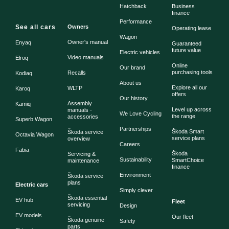
Hatchback
Business
finance
Performance
See all cars
Owners
Operating lease
Wagon
Owner's manual
Enyaq
Guaranteed
future value
Electric vehicles
Video manuals
Elroq
Online
Our brand
purchasing tools
Recalls
Kodiaq
About us
Explore all our
WLTP
Karoq
offers
Our history
Assembly
Kamiq
Level up across
manuals -
We Love Cycling
the range
accessories
Superb Wagon
Partnerships
Škoda Smart
Škoda service
Octavia Wagon
service plans
overview
Careers
Fabia
Škoda
Servicing &
Sustainability
SmartChoice
maintenance
finance
Environment
Škoda service
plans
Electric cars
Simply clever
Škoda essential
EV hub
Fleet
servicing
Design
EV models
Our fleet
Škoda genuine
Safety
parts